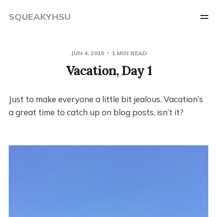
SQUEAKYHSU
JUN 4, 2015
1 MIN READ
Vacation, Day 1
Just to make everyone a little bit jealous. Vacation’s
a great time to catch up on blog posts, isn’t it?