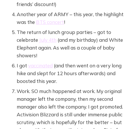
friends’ discount!)
Another year of ARMY – this year, the highlight
was the
BTS concert
!
The return of lunch group parties – got to
celebrate
July 4th
(and my birthday) and White
Elephant again. As well as a couple of baby
showers!
I got
vaccinated
(and then went on a very long
hike and slept for 12 hours afterwards) and
boosted this year.
Work. SO much happened at work. My original
manager left the company, then my second
manager also left the company. I got promoted.
Activision Blizzard is still under immense public
scrutiny, which is hopefully for the better – but