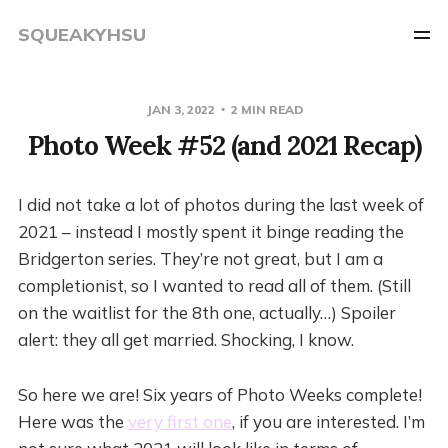
SQUEAKYHSU
JAN 3, 2022
2 MIN READ
Photo Week #52 (and 2021 Recap)
I did not take a lot of photos during the last week of
2021 – instead I mostly spent it binge reading the
Bridgerton series. They’re not great, but I am a
completionist, so I wanted to read all of them. (Still
on the waitlist for the 8th one, actually…) Spoiler
alert: they all get married. Shocking, I know.
So here we are! Six years of Photo Weeks complete!
Here was the
very first one
, if you are interested. I’m