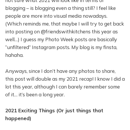
not sure what 2021 will look like in terms of
blogging – is blogging even a thing still? I feel like
people are more into visual media nowadays.
(Which reminds me, that maybe I will try to get back
into posting on @friendswithkitchens this year as
well…) I guess my Photo Week posts are basically
“unfiltered” Instagram posts. My blog is my finsta,
hahaha.
Anyways, since I don’t have any photos to share,
this post will double as my 2021 recap! I know I did a
lot this year, although I can barely remember some
of it… it’s been a long year.
2021 Exciting Things (Or just things that
happened)