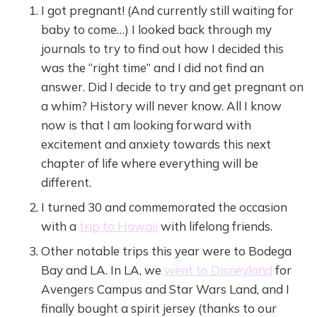
I got pregnant! (And currently still waiting for
baby to come…) I looked back through my
journals to try to find out how I decided this
was the “right time” and I did not find an
answer. Did I decide to try and get pregnant on
a whim? History will never know. All I know
now is that I am looking forward with
excitement and anxiety towards this next
chapter of life where everything will be
different.
I turned 30 and commemorated the occasion
with a
trip to Hawaii
with lifelong friends.
Other notable trips this year were to Bodega
Bay and LA. In LA, we
went to Disneyland
for
Avengers Campus and Star Wars Land, and I
finally bought a spirit jersey (thanks to our