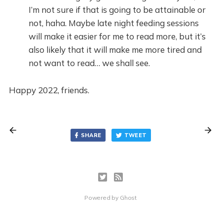
I’m not sure if that is going to be attainable or
not, haha. Maybe late night feeding sessions
will make it easier for me to read more, but it’s
also likely that it will make me more tired and
not want to read… we shall see.
Happy 2022, friends.
SHARE
TWEET
Powered by
Ghost