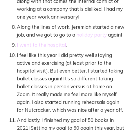
along with that comes the internal conflict of
working at a company that is disliked. I had my
one year work anniversary!
Along the lines of work, Jeremiah started a new
job, and we got to go to a
holiday party
again!
I went to the hospital
.
I feel like this year I did pretty well staying
active and exercising (at least prior to the
hospital visit). But even better, I started taking
ballet classes again! It’s so different taking
ballet classes in person versus at home on
Zoom. It really made me feel more like myself
again. I also started running rehearsals again
for Nutcracker, which was nice after a year off.
And lastly, I finished my goal of 50 books in
2021! Setting my goal to 50 again this year, but