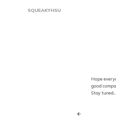
SQUEAKYHSU
Hope everyo
good compan
Stay tuned