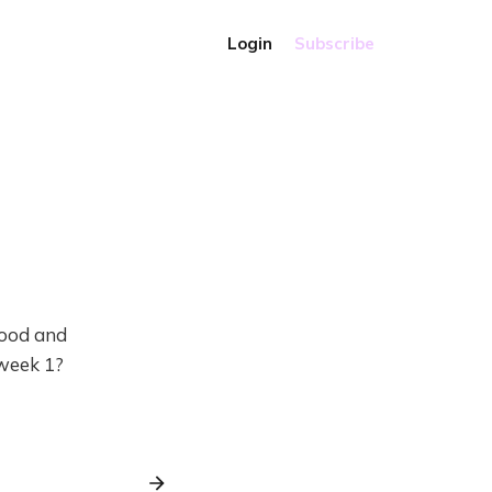
Login
Subscribe
food and
 week 1?