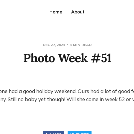
Home
About
DEC 27, 2021
1 MIN READ
Photo Week #51
ne had a good holiday weekend. Ours had a lot of good 
y. Still no baby yet though! Will she come in week 52 or
…