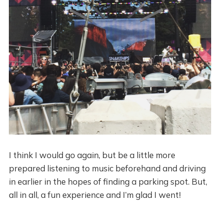
I think I would go again, but be a little more
prepared listening to music beforehand and driving
in earlier in the hopes of finding a parking spot. But,
all in all, a fun experience and I’m glad I went!