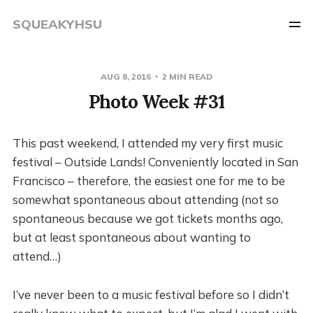
SQUEAKYHSU
AUG 8, 2016
2 MIN READ
Photo Week #31
This past weekend, I attended my very first music
festival – Outside Lands! Conveniently located in San
Francisco – therefore, the easiest one for me to be
somewhat spontaneous about attending (not so
spontaneous because we got tickets months ago,
but at least spontaneous about wanting to
attend…)
I’ve never been to a music festival before so I didn’t