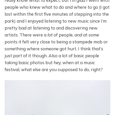
really know what to expect, but I’m glad I went with
people who knew what to do and where to go (I got
lost within the first five minutes of stepping into the
park) and I enjoyed listening to new music since I’m
pretty bad at listening to and discovering new
artists. There were a
lot
of people, and at some
points it felt very close to being a stampede mob or
something where someone got hurt. I think that’s
just part of it though. Also a lot of basic people
taking basic photos but hey, when at a music
festival, what else are you supposed to do, right?