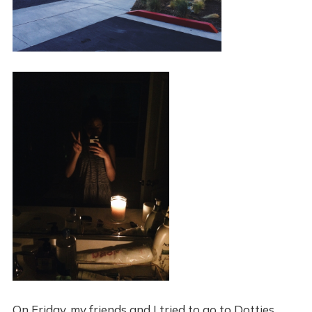
On Friday, my friends and I tried to go to Dotties