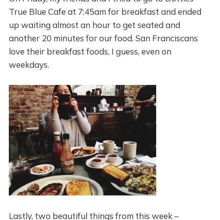
True Blue Cafe at 7:45am for breakfast and ended
up waiting almost an hour to get seated and
another 20 minutes for our food. San Franciscans
love their breakfast foods, I guess, even on
weekdays.
Lastly, two beautiful things from this week –