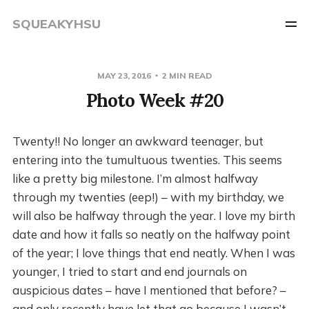
SQUEAKYHSU
MAY 23, 2016
2 MIN READ
Photo Week #20
Twenty!! No longer an awkward teenager, but
entering into the tumultuous twenties. This seems
like a pretty big milestone. I’m almost halfway
through my twenties (eep!) – with my birthday, we
will also be halfway through the year. I love my birth
date and how it falls so neatly on the halfway point
of the year; I love things that end neatly. When I was
younger, I tried to start and end journals on
auspicious dates – have I mentioned that before? –
and only recently have let that go because I wasn’t