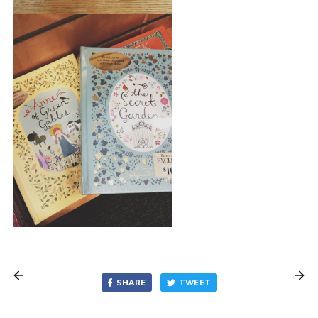
SHARE
TWEET