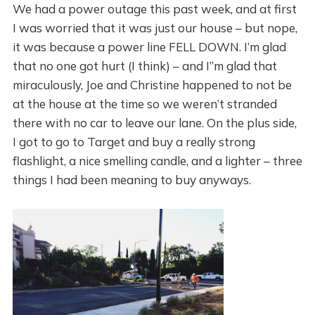
We had a power outage this past week, and at first
I was worried that it was just our house – but nope,
it was because a power line FELL DOWN. I’m glad
that no one got hurt (I think) – and I”m glad that
miraculously, Joe and Christine happened to not be
at the house at the time so we weren’t stranded
there with no car to leave our lane. On the plus side,
I got to go to Target and buy a really strong
flashlight, a nice smelling candle, and a lighter – three
things I had been meaning to buy anyways.