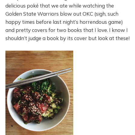
delicious poké that we ate while watching the
Golden State Warriors blow out OKC (sigh, such
happy times before last night’s horrendous game)
and pretty covers for two books that I love. I know I
shouldn’t judge a book by its cover but look at these!