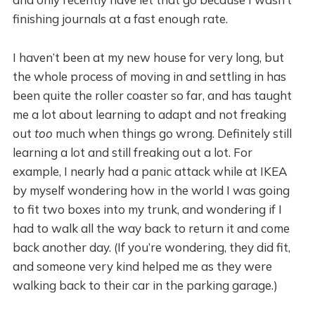
finishing journals at a fast enough rate.
I haven’t been at my new house for very long, but
the whole process of moving in and settling in has
been quite the roller coaster so far, and has taught
me a lot about learning to adapt and not freaking
out
too
much when things go wrong. Definitely still
learning a lot and still freaking out a lot. For
example, I nearly had a panic attack while at IKEA
by myself wondering how in the world I was going
to fit two boxes into my trunk, and wondering if I
had to walk all the way back to return it and come
back another day. (If you’re wondering, they did fit,
and someone very kind helped me as they were
walking back to their car in the parking garage.)