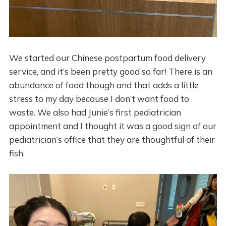
We started our Chinese postpartum food delivery
service, and it’s been pretty good so far! There is an
abundance of food though and that adds a little
stress to my day because I don’t want food to
waste. We also had Junie’s first pediatrician
appointment and I thought it was a good sign of our
pediatrician’s office that they are thoughtful of their
fish.