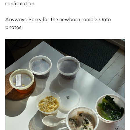
confirmation.
Anyways. Sorry for the newborn ramble. Onto
photos!