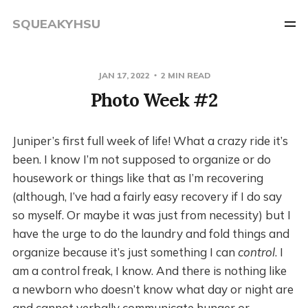
SQUEAKYHSU
JAN 17, 2022
2 MIN READ
Photo Week #2
Juniper’s first full week of life! What a crazy ride it’s
been. I know I’m not supposed to organize or do
housework or things like that as I’m recovering
(although, I’ve had a fairly easy recovery if I do say
so myself. Or maybe it was just from necessity) but I
have the urge to do the laundry and fold things and
organize because it’s just something I can
control
. I
am a control freak, I know. And there is nothing like
a newborn who doesn’t know what day or night are
and cannot verbally communicate hunger or