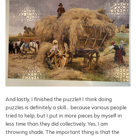
And lastly, I finished the puzzle!! I think doing
puzzles is definitely a skill… because various people
tried to help, but I put in more pieces by myself in
less time than they did collectively. Yes, I am
throwing shade. The important thing is that the