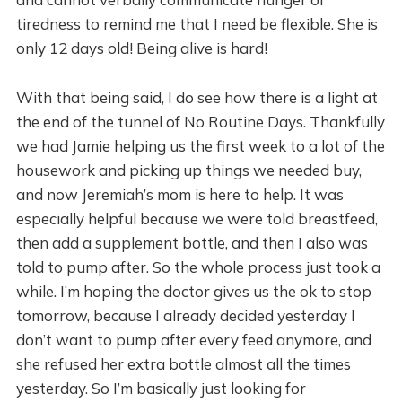
tiredness to remind me that I need be flexible. She is
only 12 days old! Being alive is hard!
With that being said, I do see how there is a light at
the end of the tunnel of No Routine Days. Thankfully
we had Jamie helping us the first week to a lot of the
housework and picking up things we needed buy,
and now Jeremiah’s mom is here to help. It was
especially helpful because we were told breastfeed,
then add a supplement bottle, and then I also was
told to pump after. So the whole process just took a
while. I’m hoping the doctor gives us the ok to stop
tomorrow, because I already decided yesterday I
don’t want to pump after every feed anymore, and
she refused her extra bottle almost all the times
yesterday. So I’m basically just looking for