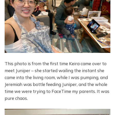
This photo is from the first time Keira came over to
meet Juniper – she started wailing the instant she
came into the living room, while I was pumping, and
Jeremiah was bottle feeding Juniper, and the whole
time we were trying to FaceTime my parents. It was
pure chaos.