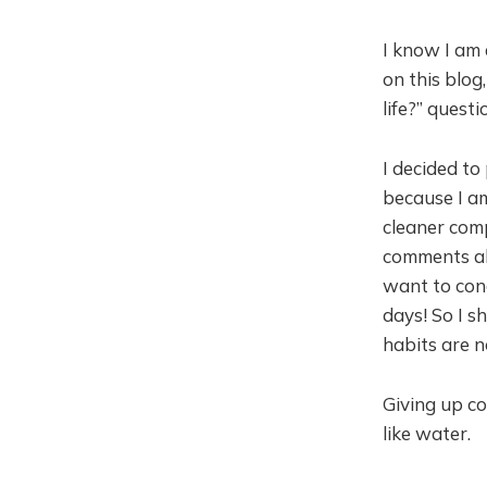
I know I am 
on this blog
life?” questi
I decided to
because I a
cleaner comp
comments abo
want to cong
days! So I s
habits are n
Giving up co
like water.