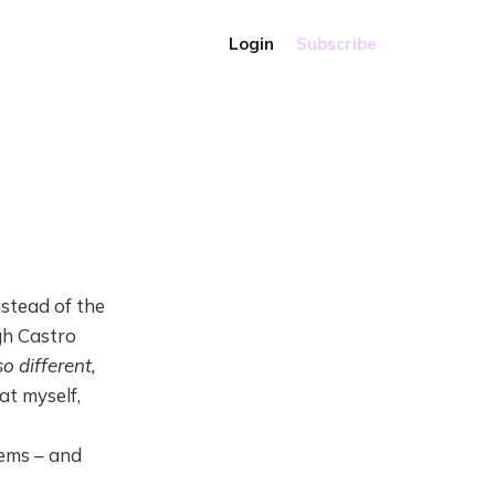
Login
Subscribe
nstead of the
ugh Castro
o different,
at myself,
ems – and