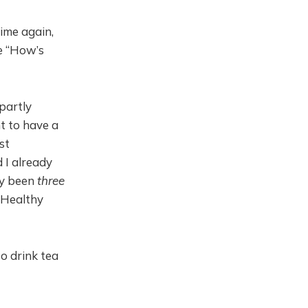
time again,
le “How’s
partly
t to have a
st
 I already
ly been
three
. Healthy
to drink tea