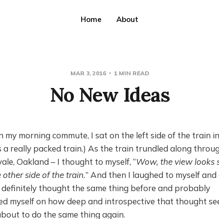
Home
About
MAR 3, 2016
1 MIN READ
No New Ideas
 my morning commute, I sat on the left side of the train i
as a really packed train.) As the train trundled along thro
vale, Oakland – I thought to myself, “
Wow, the view looks s
 other side of the train.
” And then I laughed to myself and 
 definitely thought the same thing before and probably
ed myself on how deep and introspective that thought se
about to do the same thing again.