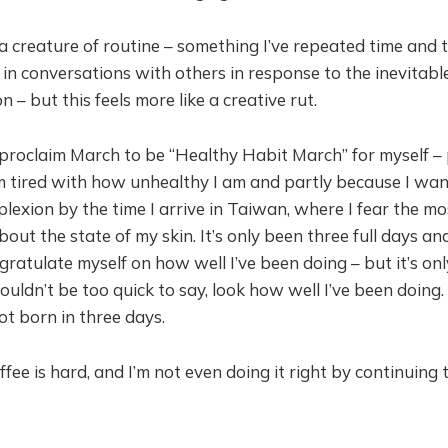
a creature of routine – something I’ve repeated time and 
, in conversations with others in response to the inevitab
on – but this feels more like a creative rut.
 proclaim March to be “Healthy Habit March” for myself – 
m tired with how unhealthy I am and partly because I wan
lexion by the time I arrive in Taiwan, where I fear the mo
ut the state of my skin. It’s only been three full days and
ratulate myself on how well I’ve been doing – but it’s on
houldn’t be too quick to say, look how well I’ve been doing
ot born in three days.
ffee is hard, and I’m not even doing it right by continuing 