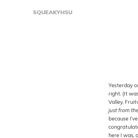
SQUEAKYHSU
Yesterday on
right. (It w
Valley, Fruit
just from the
because I’ve
congratulat
here I was, 