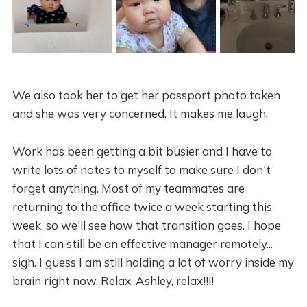
We also took her to get her passport photo taken
and she was very concerned. It makes me laugh.
Work has been getting a bit busier and I have to
write lots of notes to myself to make sure I don't
forget anything. Most of my teammates are
returning to the office twice a week starting this
week, so we'll see how that transition goes. I hope
that I can still be an effective manager remotely...
sigh. I guess I am still holding a lot of worry inside my
brain right now. Relax, Ashley, relax!!!!