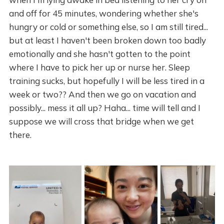
and off for 45 minutes, wondering whether she's
hungry or cold or something else, so I am still tired...
but at least I haven't been broken down too badly
emotionally and she hasn't gotten to the point
where I have to pick her up or nurse her. Sleep
training sucks, but hopefully I will be less tired in a
week or two?? And then we go on vacation and
possibly... mess it all up? Haha... time will tell and I
suppose we will cross that bridge when we get
there.