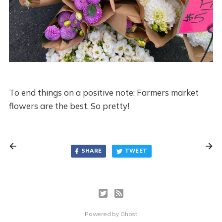
To end things on a positive note: Farmers market
flowers are the best. So pretty!
SHARE
TWEET
Powered by
Ghost