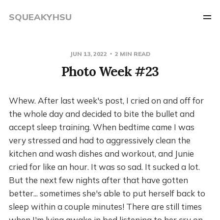
SQUEAKYHSU
JUN 13, 2022
2 MIN READ
Photo Week #23
Whew. After last week's post, I cried on and off for
the whole day and decided to bite the bullet and
accept sleep training. When bedtime came I was
very stressed and had to aggressively clean the
kitchen and wash dishes and workout, and Junie
cried for like an hour. It was so sad. It sucked a lot.
But the next few nights after that have gotten
better... sometimes she's able to put herself back to
sleep within a couple minutes! There are still times
when I'm lying awake in bed listening to her cry on