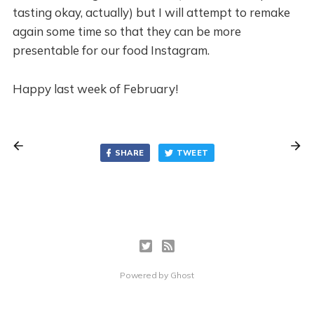
tasting okay, actually) but I will attempt to remake
again some time so that they can be more
presentable for our food Instagram.
Happy last week of February!
SHARE
TWEET
Powered by
Ghost