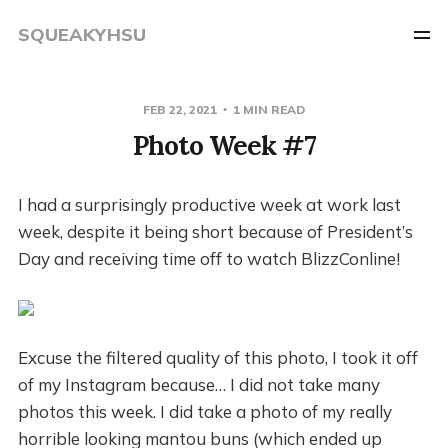
SQUEAKYHSU
FEB 22, 2021
1 MIN READ
Photo Week #7
I had a surprisingly productive week at work last
week, despite it being short because of President’s
Day and receiving time off to watch BlizzConline!
Excuse the filtered quality of this photo, I took it off
of my Instagram because… I did not take many
photos this week. I did take a photo of my really
horrible looking mantou buns (which ended up