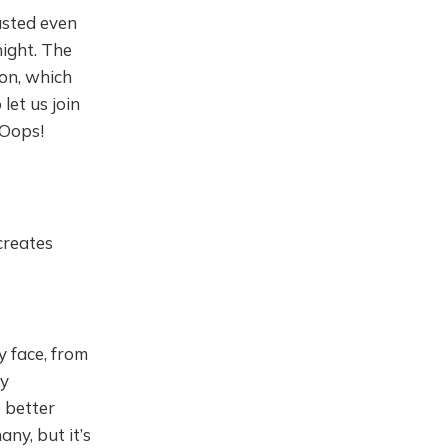
tasted even
night. The
on, which
let us join
 Oops!
creates
y face, from
my
e better
any, but it’s