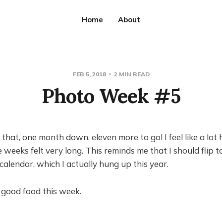
Home
About
FEB 5, 2018
2 MIN READ
Photo Week #5
e that, one month down, eleven more to go! I feel like a lo
 weeks felt very long. This reminds me that I should flip t
alendar, which I actually hung up this year.
of good food this week.