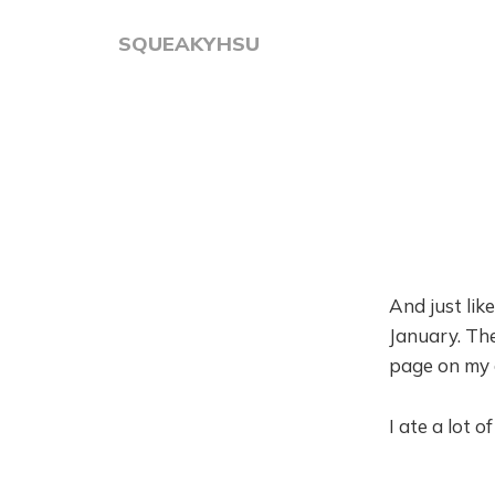
SQUEAKYHSU
And just lik
January. The
page on my c
I ate a lot 