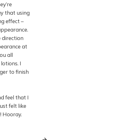
ey’re
y that using
g effect –
 appearance.
e direction
pearance at
ou all
otions. I
ger to finish
d feel that I
st felt like
! Hooray.