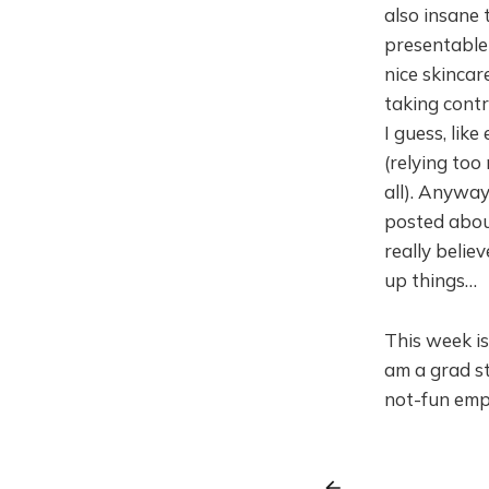
also insane 
presentable
nice skinca
taking cont
I guess, like
(relying to
all). Anyway
posted about
really belie
up things…
This week is 
am a grad st
not-fun empl