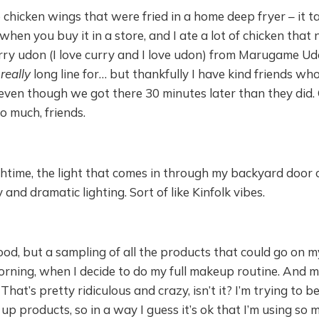
e chicken wings that were fried in a home deep fryer – it 
when you buy it in a store, and I ate a lot of chicken that 
rry udon (I love curry and I love udon) from Marugame Ud
,
really
long line for… but thankfully I have kind friends who 
 even though we got there 30 minutes later than they did.
 much, friends.
htime, the light that comes in through my backyard door 
 and dramatic lighting. Sort of like Kinfolk vibes.
food, but a sampling of all the products that could go on m
orning, when I decide to do my full makeup routine. And 
That’s pretty ridiculous and crazy, isn’t it? I’m trying to b
up products, so in a way I guess it’s ok that I’m using so m