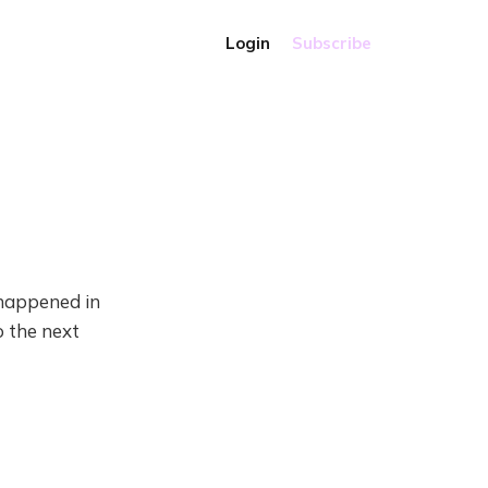
Login
Subscribe
t happened in
o the next