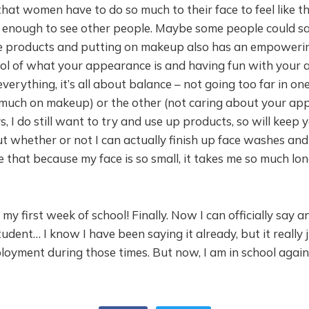
that women have to do so much to their face to feel like th
 enough to see other people. Maybe some people could sa
re products and putting on makeup also has an empowerin
rol of what your appearance is and having fun with your
 everything, it’s all about balance – not going too far in on
o much on makeup) or the other (not caring about your ap
s, I do still want to try and use up products, so will keep y
 whether or not I can actually finish up face washes and l
ve that because my face is so small, it takes me so much lon
my first week of school! Finally. Now I can officially say an
udent… I know I have been saying it already, but it really ju
oyment during those times. But now, I am in school again