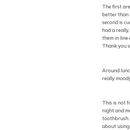
The first ar
better than 
second is cu
had a really
them in line
Thank you so
Around lunc
really moody
This is not 
night and m
toothbrush. 
about using 