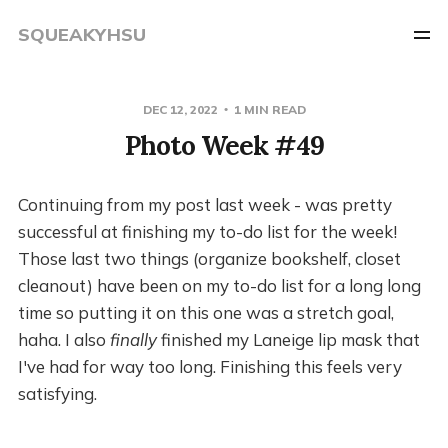
SQUEAKYHSU
DEC 12, 2022
1 MIN READ
Photo Week #49
Continuing from my post last week - was pretty
successful at finishing my to-do list for the week!
Those last two things (organize bookshelf, closet
cleanout) have been on my to-do list for a long long
time so putting it on this one was a stretch goal,
haha. I also
finally
finished my Laneige lip mask that
I've had for way too long. Finishing this feels very
satisfying.