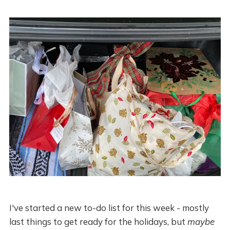
I've started a new to-do list for this week - mostly
last things to get ready for the holidays, but
maybe