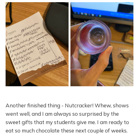
Another finished thing - Nutcracker! Whew, shows
went well, and I am always so surprised by the
sweet gifts that my students give me. I am ready to
eat so much chocolate these next couple of weeks.