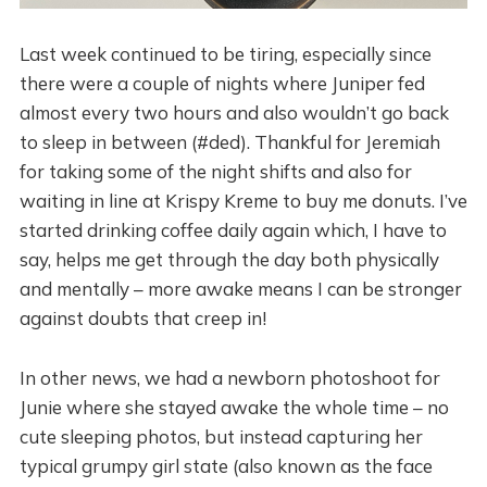
Last week continued to be tiring, especially since
there were a couple of nights where Juniper fed
almost every two hours and also wouldn’t go back
to sleep in between (#ded). Thankful for Jeremiah
for taking some of the night shifts and also for
waiting in line at Krispy Kreme to buy me donuts. I’ve
started drinking coffee daily again which, I have to
say, helps me get through the day both physically
and mentally – more awake means I can be stronger
against doubts that creep in!
In other news, we had a newborn photoshoot for
Junie where she stayed awake the whole time – no
cute sleeping photos, but instead capturing her
typical grumpy girl state (also known as the face