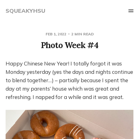
SQUEAKYHSU
FEB 1, 2022
2 MIN READ
Photo Week #4
Happy Chinese New Year! I totally forgot it was
Monday yesterday (yes the days and nights continue
to blend together…) – partially because I spent the
day at my parents’ house which was great and
refreshing. I napped for a while and it was great.