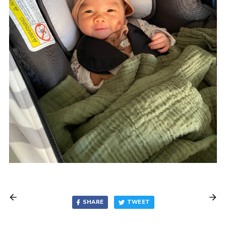
SHARE
TWEET