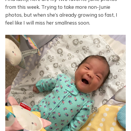
from this week. Trying to take more non-Junie
photos, but when she’s already growing so fast, I
feel like I will miss her smallness soon.