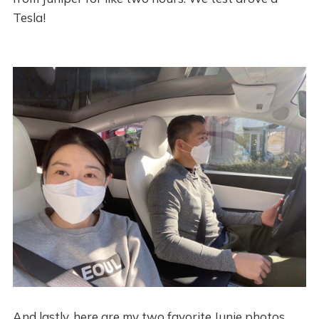
Tesla!
And lastly, here are my two favorite Junie photos