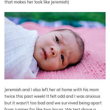
that makes her look like Jeremiah)
Jeremiah and I also left her at home with his mom
twice this past week! It felt odd and I was anxious
but it wasn’t too bad and we survived being apart
from Juniper for like two hours. We test drove a