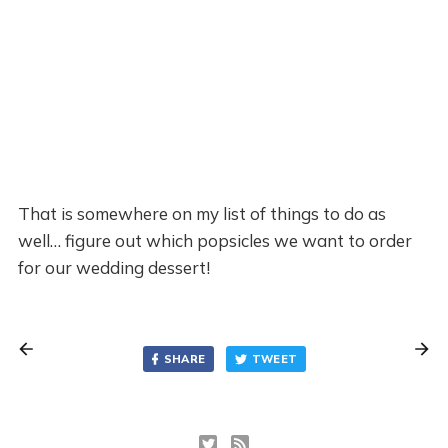
That is somewhere on my list of things to do as
well… figure out which popsicles we want to order
for our wedding dessert!
SHARE
TWEET