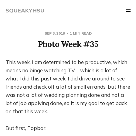
SQUEAKYHSU
SEP 3, 2019
1 MIN READ
Photo Week #35
This week, I am determined to be productive, which
means no binge watching TV – which is a lot of
what I did this past week. I did drive around to see
friends and check off a lot of small errands, but there
was not a lot of wedding planning done and not a
lot of job applying done, so it is my goal to get back
on that this week.
But first, Popbar.