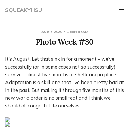
SQUEAKYHSU
AUG 3, 2020
1 MIN READ
Photo Week #30
It’s August. Let that sink in for a moment – we’ve
successfully (or in some cases not so successfully)
survived almost five months of sheltering in place.
Adaptation is a skill, one that I’ve been pretty bad at
in the past. But making it through five months of this
new world order is no small feat and I think we
should all congratulate ourselves.