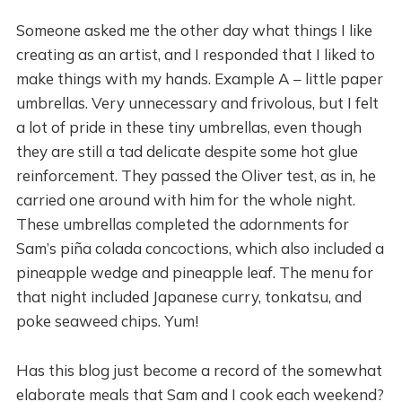
Someone asked me the other day what things I like
creating as an artist, and I responded that I liked to
make things with my hands. Example A – little paper
umbrellas. Very unnecessary and frivolous, but I felt
a lot of pride in these tiny umbrellas, even though
they are still a tad delicate despite some hot glue
reinforcement. They passed the Oliver test, as in, he
carried one around with him for the whole night.
These umbrellas completed the adornments for
Sam’s piña colada concoctions, which also included a
pineapple wedge and pineapple leaf. The menu for
that night included Japanese curry, tonkatsu, and
poke seaweed chips. Yum!
Has this blog just become a record of the somewhat
elaborate meals that Sam and I cook each weekend?