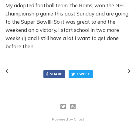
My adopted football team, the Rams, won the NFC
championship game this past Sunday and are going
to the Super Bowl!!! So it was great to end the
weekend on a victory. I start school in two more
weeks (!) and I still have a lot I want to get done
before then…
SHARE
TWEET
Powered by
Ghost