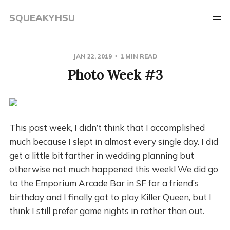
SQUEAKYHSU
JAN 22, 2019
1 MIN READ
Photo Week #3
This past week, I didn’t think that I accomplished
much because I slept in almost every single day. I did
get a little bit farther in wedding planning but
otherwise not much happened this week! We did go
to the Emporium Arcade Bar in SF for a friend’s
birthday and I finally got to play Killer Queen, but I
think I still prefer game nights in rather than out.