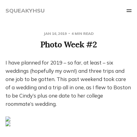
SQUEAKYHSU
JAN 16, 2019
4 MIN READ
Photo Week #2
I have planned for 2019 – so far, at least – six
weddings (hopefully my own!) and three trips and
one job to be gotten. This past weekend took care
of a wedding and a trip all in one, as I flew to Boston
to be Cindy’s plus one date to her college
roommate’s wedding.