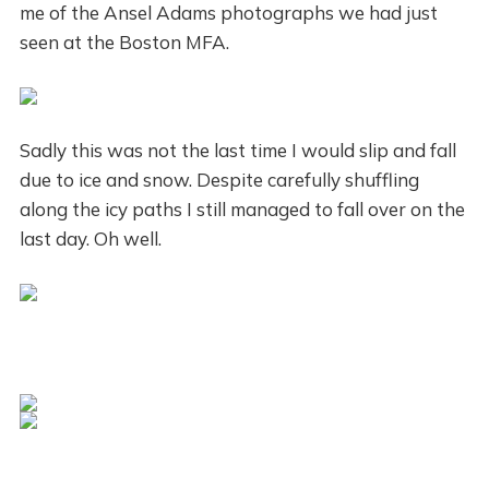
me of the Ansel Adams photographs we had just
seen at the Boston MFA.
Sadly this was not the last time I would slip and fall
due to ice and snow. Despite carefully shuffling
along the icy paths I still managed to fall over on the
last day. Oh well.