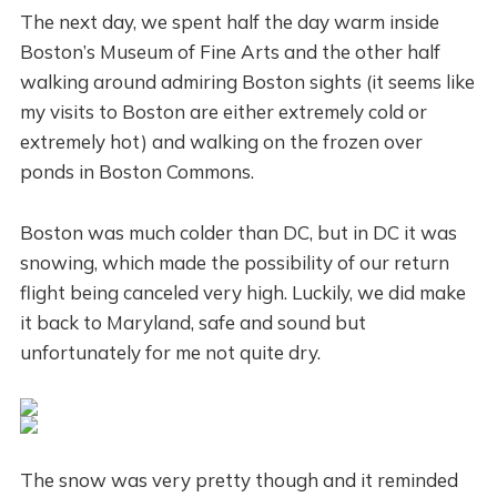
The next day, we spent half the day warm inside
Boston’s Museum of Fine Arts and the other half
walking around admiring Boston sights (it seems like
my visits to Boston are either extremely cold or
extremely hot) and walking on the frozen over
ponds in Boston Commons.
Boston was much colder than DC, but in DC it was
snowing, which made the possibility of our return
flight being canceled very high. Luckily, we did make
it back to Maryland, safe and sound but
unfortunately for me not quite dry.
The snow was very pretty though and it reminded