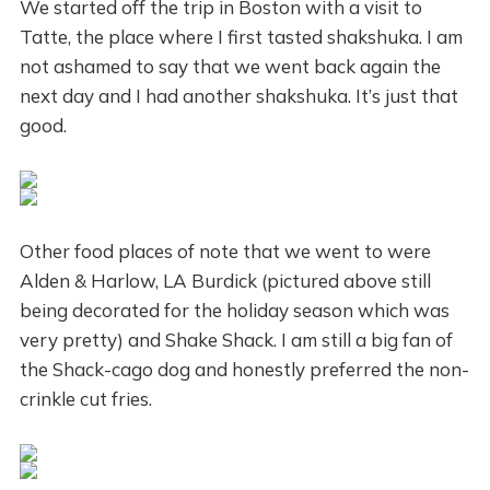
We started off the trip in Boston with a visit to
Tatte, the place where I first tasted shakshuka. I am
not ashamed to say that we went back again the
next day and I had another shakshuka. It’s just that
good.
Other food places of note that we went to were
Alden & Harlow, LA Burdick (pictured above still
being decorated for the holiday season which was
very pretty) and Shake Shack. I am still a big fan of
the Shack-cago dog and honestly preferred the non-
crinkle cut fries.