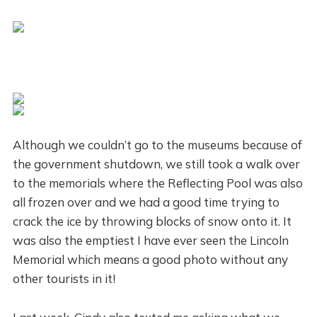
Although we couldn’t go to the museums because of
the government shutdown, we still took a walk over
to the memorials where the Reflecting Pool was also
all frozen over and we had a good time trying to
crack the ice by throwing blocks of snow onto it. It
was also the emptiest I have ever seen the Lincoln
Memorial which means a good photo without any
other tourists in it!