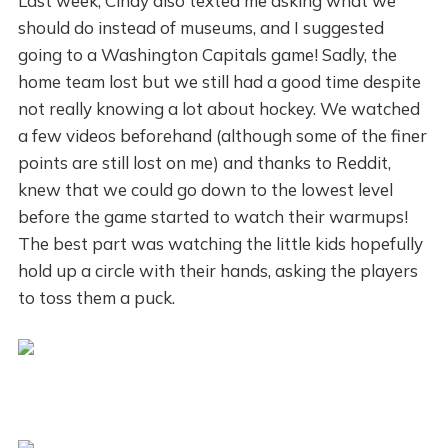
Last week, Cindy also texted me asking what we
should do instead of museums, and I suggested
going to a Washington Capitals game! Sadly, the
home team lost but we still had a good time despite
not really knowing a lot about hockey. We watched
a few videos beforehand (although some of the finer
points are still lost on me) and thanks to Reddit,
knew that we could go down to the lowest level
before the game started to watch their warmups!
The best part was watching the little kids hopefully
hold up a circle with their hands, asking the players
to toss them a puck.