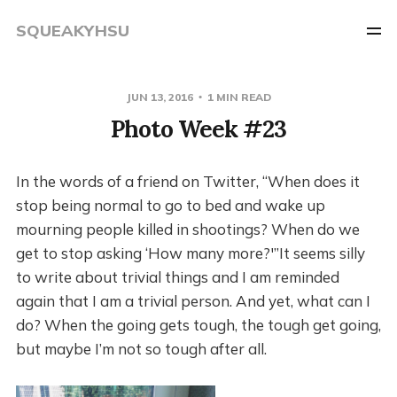
SQUEAKYHSU
JUN 13, 2016
1 MIN READ
Photo Week #23
In the words of a friend on Twitter, “When does it
stop being normal to go to bed and wake up
mourning people killed in shootings? When do we
get to stop asking ‘How many more?'”It seems silly
to write about trivial things and I am reminded
again that I am a trivial person. And yet, what can I
do? When the going gets tough, the tough get going,
but maybe I’m not so tough after all.