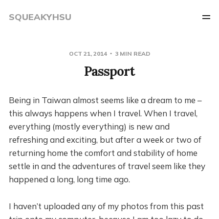
SQUEAKYHSU
OCT 21, 2014
3 MIN READ
Passport
Being in Taiwan almost seems like a dream to me –
this always happens when I travel. When I travel,
everything (mostly everything) is new and
refreshing and exciting, but after a week or two of
returning home the comfort and stability of home
settle in and the adventures of travel seem like they
happened a long, long time ago.
I haven’t uploaded any of my photos from this past