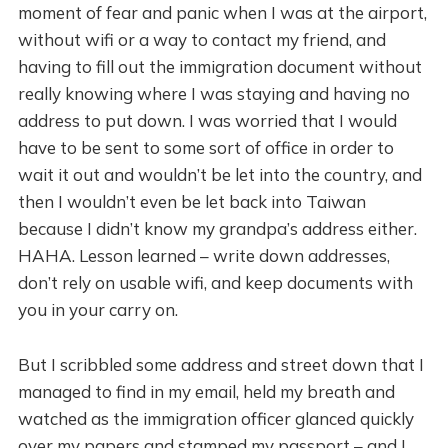
moment of fear and panic when I was at the airport,
without wifi or a way to contact my friend, and
having to fill out the immigration document without
really knowing where I was staying and having no
address to put down. I was worried that I would
have to be sent to some sort of office in order to
wait it out and wouldn’t be let into the country, and
then I wouldn’t even be let back into Taiwan
because I didn’t know my grandpa’s address either.
HAHA. Lesson learned – write down addresses,
don’t rely on usable wifi, and keep documents with
you in your carry on.
But I scribbled some address and street down that I
managed to find in my email, held my breath and
watched as the immigration officer glanced quickly
over my papers and stamped my passport – and I