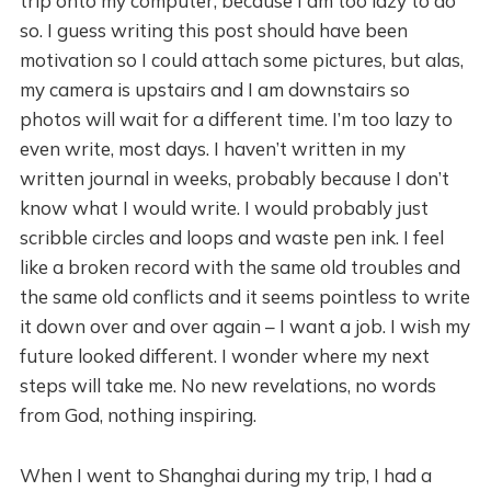
trip onto my computer, because I am too lazy to do
so. I guess writing this post should have been
motivation so I could attach some pictures, but alas,
my camera is upstairs and I am downstairs so
photos will wait for a different time. I’m too lazy to
even write, most days. I haven’t written in my
written journal in weeks, probably because I don’t
know what I would write. I would probably just
scribble circles and loops and waste pen ink. I feel
like a broken record with the same old troubles and
the same old conflicts and it seems pointless to write
it down over and over again – I want a job. I wish my
future looked different. I wonder where my next
steps will take me. No new revelations, no words
from God, nothing inspiring.
When I went to Shanghai during my trip, I had a