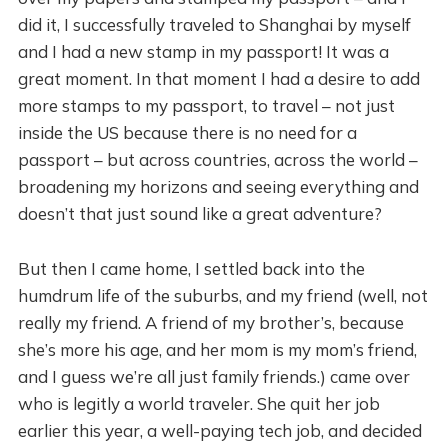
did it, I successfully traveled to Shanghai by myself
and I had a new stamp in my passport! It was a
great moment. In that moment I had a desire to add
more stamps to my passport, to travel – not just
inside the US because there is no need for a
passport – but across countries, across the world –
broadening my horizons and seeing everything and
doesn’t that just sound like a great adventure?
But then I came home, I settled back into the
humdrum life of the suburbs, and my friend (well, not
really my friend. A friend of my brother’s, because
she’s more his age, and her mom is my mom’s friend,
and I guess we’re all just family friends.) came over
who is legitly a world traveler. She quit her job
earlier this year, a well-paying tech job, and decided