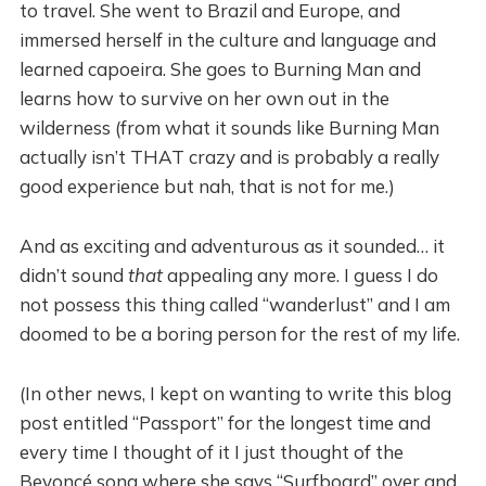
to travel. She went to Brazil and Europe, and
immersed herself in the culture and language and
learned capoeira. She goes to Burning Man and
learns how to survive on her own out in the
wilderness (from what it sounds like Burning Man
actually isn’t THAT crazy and is probably a really
good experience but nah, that is not for me.)
And as exciting and adventurous as it sounded… it
didn’t sound
that
appealing any more. I guess I do
not possess this thing called “wanderlust” and I am
doomed to be a boring person for the rest of my life.
(In other news, I kept on wanting to write this blog
post entitled “Passport” for the longest time and
every time I thought of it I just thought of the
Beyoncé song where she says “Surfboard” over and