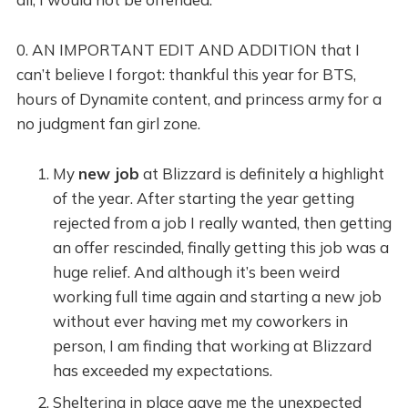
0. AN IMPORTANT EDIT AND ADDITION that I
can’t believe I forgot: thankful this year for BTS,
hours of Dynamite content, and princess army for a
no judgment fan girl zone.
My
new job
at Blizzard is definitely a highlight
of the year. After starting the year getting
rejected from a job I really wanted, then getting
an offer rescinded, finally getting this job was a
huge relief. And although it’s been weird
working full time again and starting a new job
without ever having met my coworkers in
person, I am finding that working at Blizzard
has exceeded my expectations.
Sheltering in place gave me the unexpected