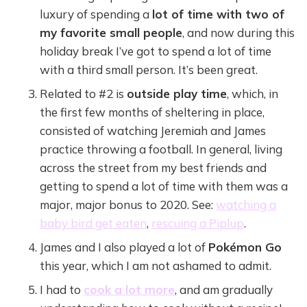
luxury of spending a
lot of time with two of
my favorite small people
, and now during this
holiday break I’ve got to spend a lot of time
with a third small person. It’s been great.
Related to #2 is
outside play time
, which, in
the first few months of sheltering in place,
consisted of watching Jeremiah and James
practice throwing a football. In general, living
across the street from my best friends and
getting to spend a lot of time with them was a
major, major bonus to 2020. See:
watching a
baby bird get eaten
,
rescuing a Piplup
.
James and I also played a lot of
Pokémon Go
this year, which I am not ashamed to admit.
I had to
cook a lot more
, and am gradually