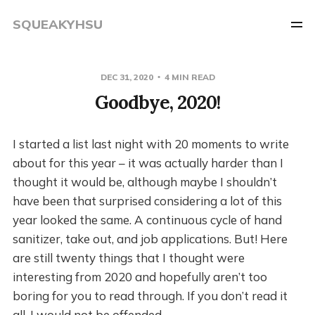
SQUEAKYHSU
DEC 31, 2020
4 MIN READ
Goodbye, 2020!
I started a list last night with 20 moments to write
about for this year – it was actually harder than I
thought it would be, although maybe I shouldn’t
have been that surprised considering a lot of this
year looked the same. A continuous cycle of hand
sanitizer, take out, and job applications. But! Here
are still twenty things that I thought were
interesting from 2020 and hopefully aren’t too
boring for you to read through. If you don’t read it
all, I would not be offended.