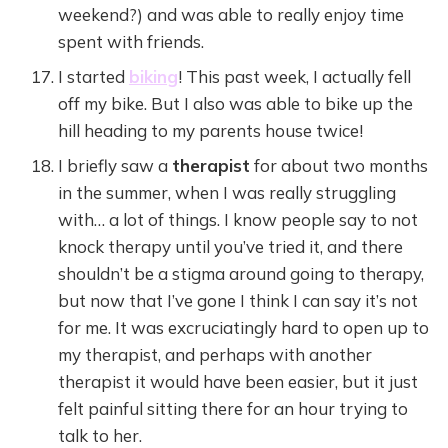
weekend?) and was able to really enjoy time
spent with friends.
I started
biking
! This past week, I actually fell
off my bike. But I also was able to bike up the
hill heading to my parents house twice!
I briefly saw a
therapist
for about two months
in the summer, when I was really struggling
with… a lot of things. I know people say to not
knock therapy until you’ve tried it, and there
shouldn’t be a stigma around going to therapy,
but now that I’ve gone I think I can say it’s not
for me. It was excruciatingly hard to open up to
my therapist, and perhaps with another
therapist it would have been easier, but it just
felt painful sitting there for an hour trying to
talk to her.