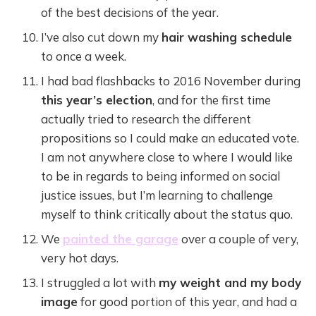
of the best decisions of the year.
I’ve also cut down my
hair washing schedule
to once a week.
I had bad flashbacks to 2016 November during
this year’s election
, and for the first time
actually tried to research the different
propositions so I could make an educated vote.
I am not anywhere close to where I would like
to be in regards to being informed on social
justice issues, but I’m learning to challenge
myself to think critically about the status quo.
We
painted the garage
over a couple of very,
very hot days.
I struggled a lot with
my weight and my body
image
for good portion of this year, and had a