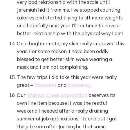
very bad relationship with the scale until
Jeremiah hid it from me. I’ve stopped counting
calories and started trying to lift more weights
and hopefully next year I’ll continue to have a
better relationship with the physical way I am!
On a brighter note, my
skin
really improved this
year. For some reason, I have been oddly
blessed to get better skin
while
wearing a
mask and I am not complaining.
The few trips I did take this year were really
great –
Yosemite
and
Monterey
.
Our
Walnut Creek staycation
deserves its
own line item because it was the restful
weekend I needed after a really draining
summer of job applications. I found out I got
the job soon after (or maybe that same