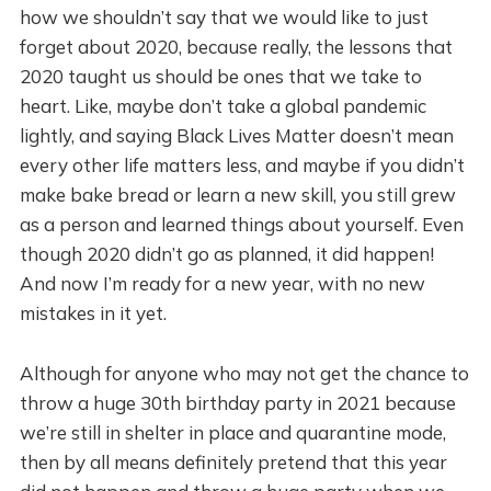
how we shouldn’t say that we would like to just
forget about 2020, because really, the lessons that
2020 taught us should be ones that we take to
heart. Like, maybe don’t take a global pandemic
lightly, and saying Black Lives Matter doesn’t mean
every other life matters less, and maybe if you didn’t
make bake bread or learn a new skill, you still grew
as a person and learned things about yourself. Even
though 2020 didn’t go as planned, it did happen!
And now I’m ready for a new year, with no new
mistakes in it yet.
Although for anyone who may not get the chance to
throw a huge 30th birthday party in 2021 because
we’re still in shelter in place and quarantine mode,
then by all means definitely pretend that this year