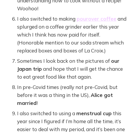
understanding how to cook without a recipe!
Woohoo!
I also switched to making
pourover coffee
and
splurged on a coffee grinder earlier this year
which I think has now paid for itself.
(Honorable mention to our soda stream which
replaced boxes and boxes of La Croix.)
Sometimes I look back on the pictures of
our
Japan trip
and hope that I will get the chance
to eat great food like that again.
In pre-Covid times (really not pre-Covid, but
before it was a thing in the US),
Alice got
married
!
I also switched to using a
menstrual cup
this
year since I figured if I’m home all the time, it’s
easier to deal with my period, and it’s been one