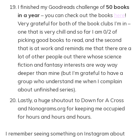
I finished my Goodreads challenge of
50 books
in a year
– you can check out the books
here
!
Very grateful for both of the book clubs I’m in –
one that is very chill and so far I am 0/2 of
picking good books to read, and the second
that is at work and reminds me that there are a
lot of other people out there whose science
fiction and fantasy interests are way way
deeper than mine (but I’m grateful to have a
group who understand me when I complain
about unfinished series).
Lastly, a huge shoutout to Down for A Cross
and Nonograms.org for keeping me occupied
for hours and hours and hours.
I remember seeing something on Instagram about