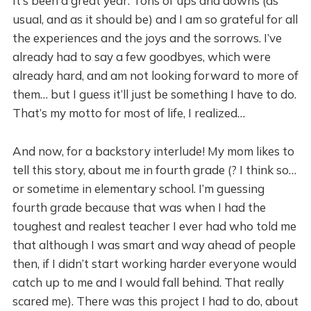
It’s been a great year. Tons of ups and downs (as
usual, and as it should be) and I am so grateful for all
the experiences and the joys and the sorrows. I’ve
already had to say a few goodbyes, which were
already hard, and am not looking forward to more of
them… but I guess it’ll just be something I have to do.
That’s my motto for most of life, I realized…
And now, for a backstory interlude! My mom likes to
tell this story, about me in fourth grade (? I think so…
or sometime in elementary school. I’m guessing
fourth grade because that was when I had the
toughest and realest teacher I ever had who told me
that although I was smart and way ahead of people
then, if I didn’t start working harder everyone would
catch up to me and I would fall behind. That really
scared me). There was this project I had to do, about