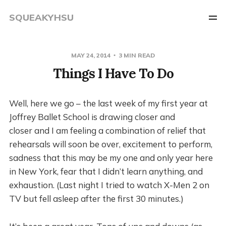
SQUEAKYHSU
MAY 24, 2014
3 MIN READ
Things I Have To Do
Well, here we go – the last week of my first year at
Joffrey Ballet School is drawing closer and
closer and I am feeling a combination of relief that
rehearsals will soon be over, excitement to perform,
sadness that this may be my one and only year here
in New York, fear that I didn’t learn anything, and
exhaustion. (Last night I tried to watch X-Men 2 on
TV but fell asleep after the first 30 minutes.)