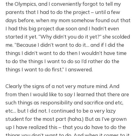
the Olympics, and I conveniently forgot to tell my
parents that I had to do the project – until a few
days before, when my mom somehow found out that
I had this big project due soon and I hadn’t even
started it yet. “Why didn’t you do it yet?” she scolded
me. “Because I didn’t want to do it… and if I did the
things I didn’t want to do then I wouldn’t have time
to do the things I want to do so I’d rather do the
things I want to do first.” I answered.
Clearly the signs of a not very mature mind. And
from then I would like to say I learned that there are
such things as responsibility and sacrifice and etc,
etc… but I did not. I continued to be a very lazy
student for the most part (haha.) But as I’ve grown
up I have realized this – that you do have to do the
things you don’t want to do. And when it comes to it,