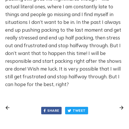
actual literal ones, where I am constantly late to
things and people go missing and I find myself in
situations I don’t want to be in. In the past I always
end up pushing packing to the last moment and get
really stressed and end up half packing, then stress
out and frustrated and stop halfway through. But I
don’t want that to happen this time! I will be
responsible and start packing right after the shows
are done! Wish me luck. It is very possible that I will
still get frustrated and stop halfway through. But I
can hope for the best, right?
SHARE
TWEET