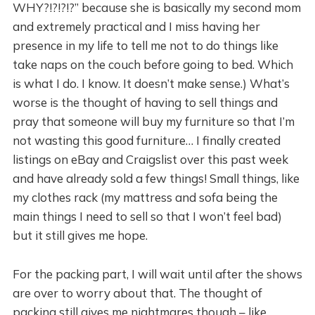
WHY?!?!?!?” because she is basically my second mom
and extremely practical and I miss having her
presence in my life to tell me not to do things like
take naps on the couch before going to bed. Which
is what I do. I know. It doesn’t make sense.) What’s
worse is the thought of having to sell things and
pray that someone will buy my furniture so that I’m
not wasting this good furniture… I finally created
listings on eBay and Craigslist over this past week
and have already sold a few things! Small things, like
my clothes rack (my mattress and sofa being the
main things I need to sell so that I won’t feel bad)
but it still gives me hope.
For the packing part, I will wait until after the shows
are over to worry about that. The thought of
packing still gives me nightmares though – like