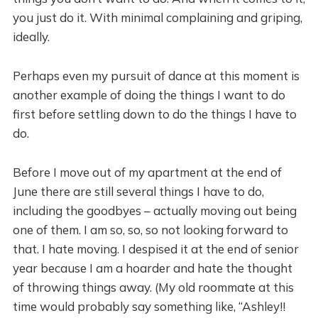
you just do it. With minimal complaining and griping,
ideally.
Perhaps even my pursuit of dance at this moment is
another example of doing the things I want to do
first before settling down to do the things I have to
do.
Before I move out of my apartment at the end of
June there are still several things I have to do,
including the goodbyes – actually moving out being
one of them. I am so, so, so not looking forward to
that. I hate moving. I despised it at the end of senior
year because I am a hoarder and hate the thought
of throwing things away. (My old roommate at this
time would probably say something like, “Ashley!!