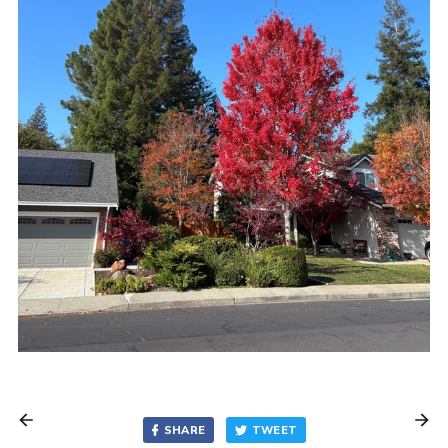
SHARE
TWEET