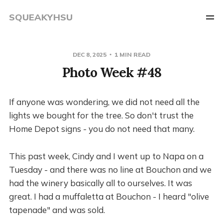
SQUEAKYHSU
DEC 8, 2025
1 MIN READ
Photo Week #48
If anyone was wondering, we did not need all the
lights we bought for the tree. So don't trust the
Home Depot signs - you do not need that many.
This past week, Cindy and I went up to Napa on a
Tuesday - and there was no line at Bouchon and we
had the winery basically all to ourselves. It was
great. I had a muffaletta at Bouchon - I heard "olive
tapenade" and was sold.