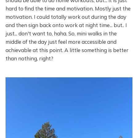
should be able to do home workouts, but... it is just
hard to find the time and motivation. Mostly just the
motivation. I could totally work out during the day
and then sign back onto work at night time... but.. I
just... don't want to, haha. So, mini walks in the
middle of the day just feel more accessible and
achievable at this point. A little something is better
than nothing, right?