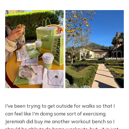
I've been trying to get outside for walks so that I
can feel like I'm doing some sort of exercising.
Jeremiah did buy me another workout bench so I