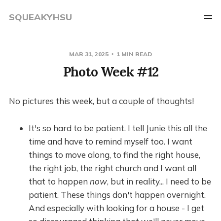
SQUEAKYHSU
MAR 31, 2025
1 MIN READ
Photo Week #12
No pictures this week, but a couple of thoughts!
It's so hard to be patient. I tell Junie this all the
time and have to remind myself too. I want
things to move along, to find the right house,
the right job, the right church and I want all
that to happen
now
, but in reality... I need to be
patient. These things don't happen overnight.
And especially with looking for a house - I get