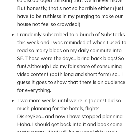
so discouraged thinking that we'll never move.
But honestly, that's not so horrible either (just
have to be ruthless in my purging to make our
house not feel so crowded!)
I randomly subscribed to a bunch of Substacks
this week and I was reminded of when I used to
read so many blogs on my daily commute into
SF. Those were the days... bring back blogs! So
fun! Although I do my fair share of consuming
video content (both long and short form) so... I
guess it goes to show that there is an audience
for everything.
Two more weeks until we're in Japan! I did so
much planning for the hotels, flights,
DisneySea... and now I have stopped planning.
Haha. I should get back into it and book some