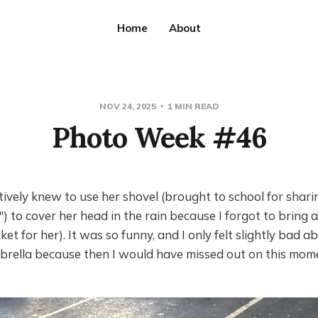
Home
About
NOV 24, 2025
1 MIN READ
Photo Week #46
ctively knew to use her shovel (brought to school for shari
S") to cover her head in the rain because I forgot to bring 
cket for her). It was so funny, and I only felt slightly bad a
brella because then I would have missed out on this mom