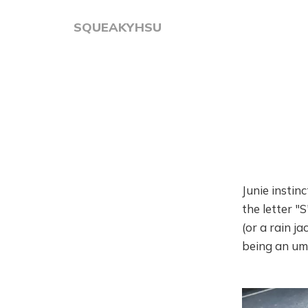
SQUEAKYHSU
Junie instin
the letter "
(or a rain ja
being an um