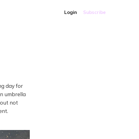
Login
Subscribe
ng day for
an umbrella
bout not
ent.