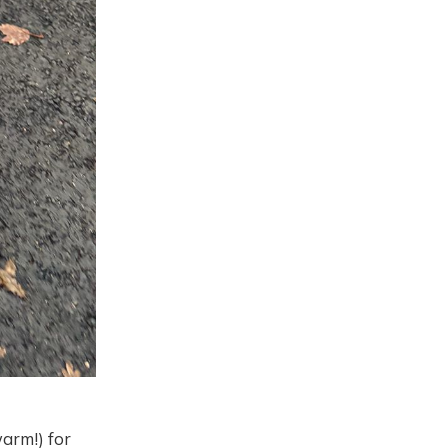
warm!) for