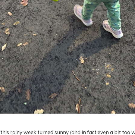
his rainy week turned sunny (and in fact even a bit too 