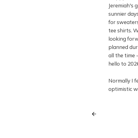
Jeremiah's g
sunnier days
for sweaters
tee shirts. 
looking forw
planned duri
all the time
hello to 202
Normally I f
optimistic w