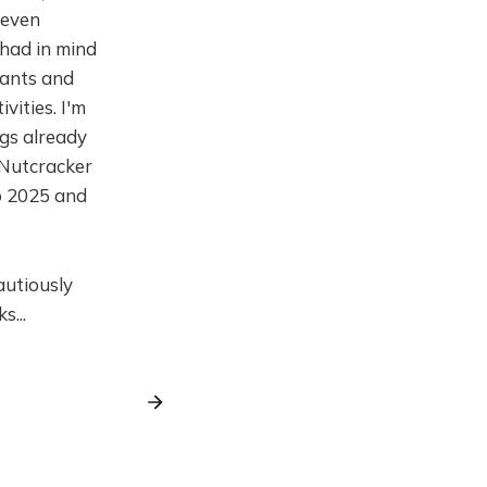
 even
 had in mind
pants and
vities. I'm
ngs already
 Nutcracker
o 2025 and
autiously
s...