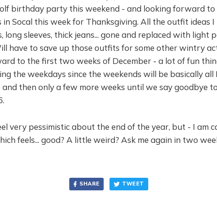
olf birthday party this weekend - and looking forward to
 in Socal this week for Thanksgiving. All the outfit ideas I
, long sleeves, thick jeans... gone and replaced with light 
Will have to save up those outfits for some other wintry acti
ard to the first two weeks of December - a lot of fun thi
ng the weekdays since the weekends will be basically all
 - and then only a few more weeks until we say goodbye t
6.
eel very pessimistic about the end of the year, but - I am c
hich feels... good? A little weird? Ask me again in two week
SHARE
TWEET