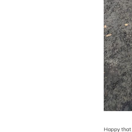
Happy that t