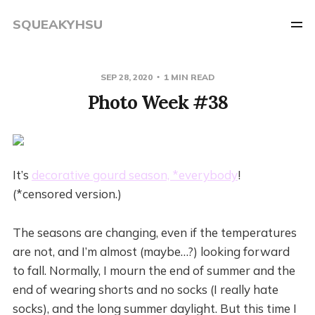
SQUEAKYHSU
SEP 28, 2020
1 MIN READ
Photo Week #38
It’s
decorative gourd season, *everybody
!
(*censored version.)
The seasons are changing, even if the temperatures
are not, and I’m almost (maybe…?) looking forward
to fall. Normally, I mourn the end of summer and the
end of wearing shorts and no socks (I really hate
socks), and the long summer daylight. But this time I