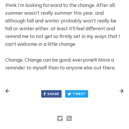
think I’m looking forward to the change. After all,
summer wasn’t really
summer
this year, and
although fall and winter probably won’t really be
fall or winter either, at least it’ll feel different and
remind me to not get so firmly set in my ways that I
can’t welcome in a little change.
Change. Change can be good, everyone!!! More a
reminder to myself than to anyone else out there.
SHARE
TWEET