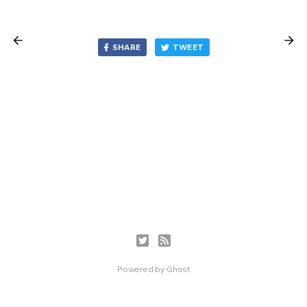
SHARE
TWEET
Powered by
Ghost