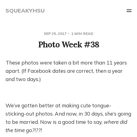
SQUEAKYHSU
SEP 25, 2017
1 MIN READ
Photo Week #38
These photos were taken a bit more than 11 years
apart. (If Facebook dates are correct, then a year
and two days.)
We’ve gotten better at making cute tongue-
sticking-out photos. And now, in 30 days, she’s going
to be married. Now is a good time to say,
where did
the time go?!??!