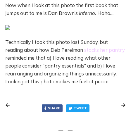
Now when I look at this photo the first book that
jumps out to me is Dan Brown’s
Inferno.
Haha…
Technically I took this photo last Sunday, but
reading about how Deb Perelman
stocks her pantry
reminded me that a) I love reading what other
people consider “pantry essentials” and b) I love
rearranging and organizing things unnecessarily.
Looking at this photo makes me feel at peace.
SHARE
TWEET