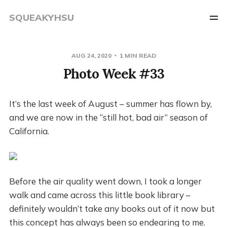
SQUEAKYHSU
AUG 24, 2020
1 MIN READ
Photo Week #33
It’s the last week of August – summer has flown by,
and we are now in the “still hot, bad air” season of
California.
Before the air quality went down, I took a longer
walk and came across this little book library –
definitely wouldn’t take any books out of it now but
this concept has always been so endearing to me.