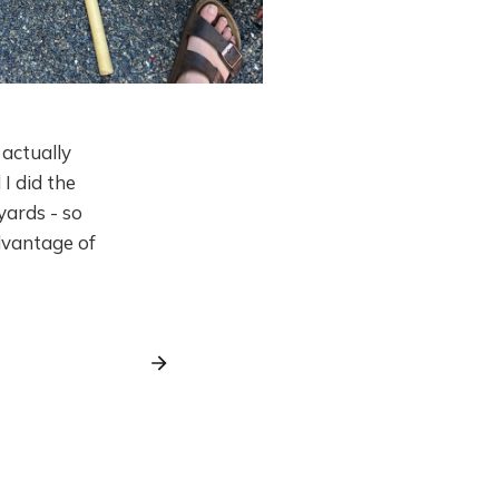
I actually
I did the
yards - so
dvantage of