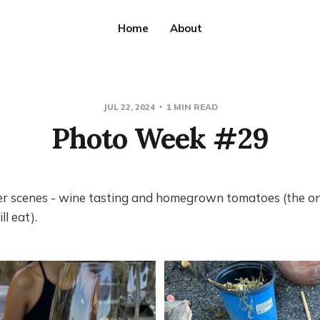
Home
About
JUL 22, 2024
1 MIN READ
Photo Week #29
 scenes - wine tasting and homegrown tomatoes (the o
ll eat).