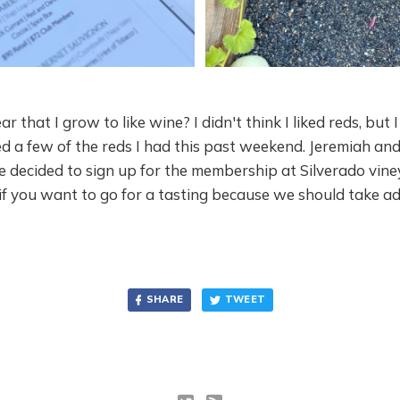
ear that I grow to like wine? I didn't think I liked reds, but 
ed a few of the reds I had this past weekend. Jeremiah and 
 decided to sign up for the membership at Silverado vine
if you want to go for a tasting because we should take a
SHARE
TWEET