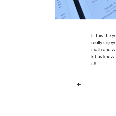
Is this the y
really enjoy
math and we
let us know 
it!!