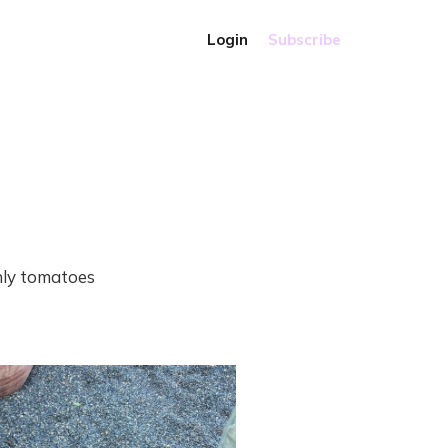
Login
Subscribe
nly tomatoes