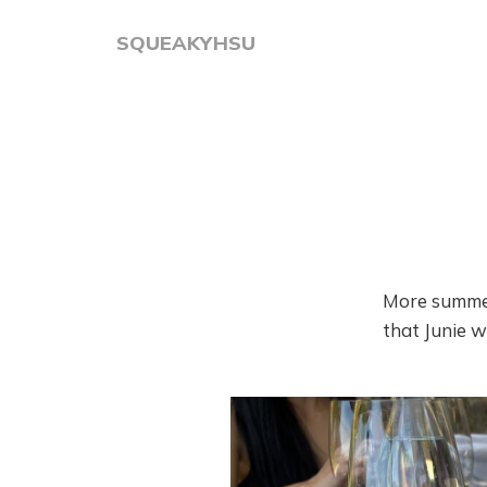
SQUEAKYHSU
More summer
that Junie wi