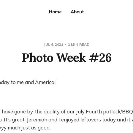
Home
About
JUL 6, 2021
1 MIN READ
Photo Week #26
day to me and America!
 have gone by, the quality of our July Fourth potluck/BB
 It’s great. Jeremiah and I enjoyed leftovers today and it
yyy much just as good.