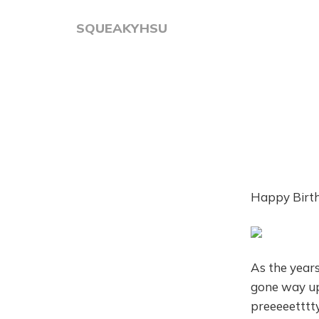
SQUEAKYHSU
Happy Birth
As the years
gone way up.
preeeeetttt