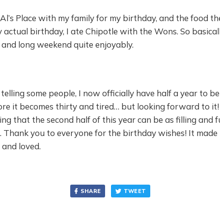
t Al’s Place with my family for my birthday, and the food t
 actual birthday, I ate Chipotle with the Wons. So basicall
 and long weekend quite enjoyably.
 telling some people, I now officially have half a year to be
ore it becomes thirty and tired… but looking forward to it
g that the second half of this year can be as filling and fu
lf. Thank you to everyone for the birthday wishes! It made
 and loved.
SHARE
TWEET