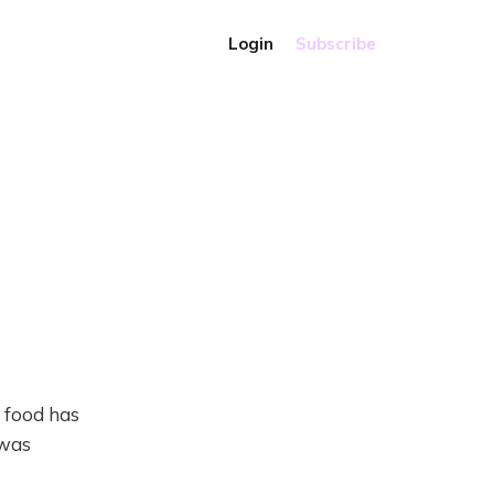
Login
Subscribe
Q food has
 was