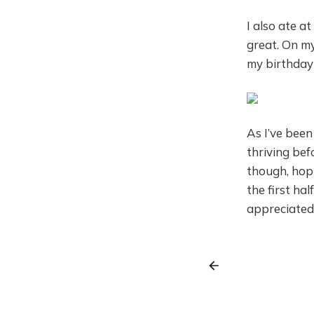
I also ate a
great. On my
my birthday
As I’ve been
thriving bef
though, hopin
the first ha
appreciated