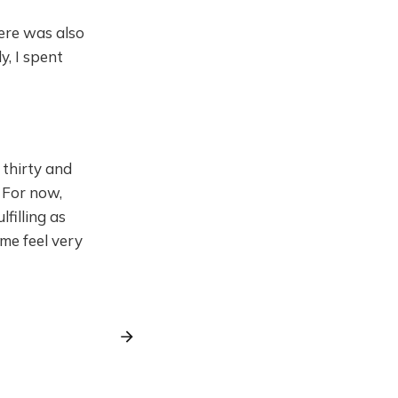
here was also
y, I spent
 thirty and
! For now,
lfilling as
 me feel very