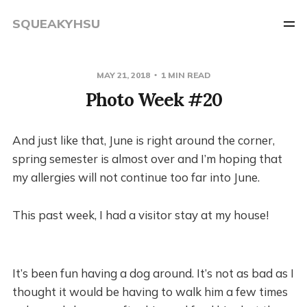
SQUEAKYHSU
MAY 21, 2018
1 MIN READ
Photo Week #20
And just like that, June is right around the corner,
spring semester is almost over and I’m hoping that
my allergies will not continue too far into June.
This past week, I had a visitor stay at my house!
It’s been fun having a dog around. It’s not as bad as I
thought it would be having to walk him a few times