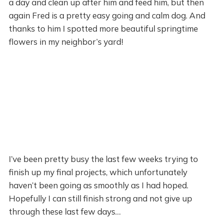
a day and clean up after him and feed him, but then
again Fred is a pretty easy going and calm dog. And
thanks to him I spotted more beautiful springtime
flowers in my neighbor’s yard!
I’ve been pretty busy the last few weeks trying to
finish up my final projects, which unfortunately
haven’t been going as smoothly as I had hoped.
Hopefully I can still finish strong and not give up
through these last few days…