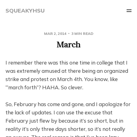
SQUEAKYHSU
MAR 2, 2014
3 MIN READ
March
I remember there was this one time in college that I
was extremely amused at there being an organized
strike and protest on March 4th. You know, like
“‘march forth”? HAHA. So clever.
So, February has come and gone, and I apologize for
the lack of updates. I can use the excuse that
February just flew by because it’s so short, but in
reality it’s only three days shorter, so it’s not really