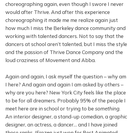
choreographing again, even though I swore I never
would after Thrive. And after this experience
choreographing it made me me realize again just
how much I miss the Berkeley dance community and
working with talented dancers. Not to say that the
dancers at school aren’t talented, but I miss the style
and the passion of Thrive Dance Company and the
loud craziness of Movement and Abba.
Again and again, I ask myself the question – why am
I here? And again and again I am asked by others –
why are you here? New York City feels like the place
to be for all dreamers. Probably 95% of the people I
meet here are in school or trying to be
something
.
An interior designer, a stand-up comedian, a graphic
designer, an actress, a dancer… and I have joined
those ranks. (
Frozen
just won for Best Animated