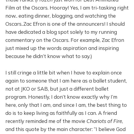
Film at the Oscars. Hooray! Yes, I am tri-tasking right
now.. eating dinner, blogging, and watching the
Oscars..Zac Efron is one of the announcers! I should
have dedicated a blog spot solely to my running
commentary on the Oscars. For example, Zac Efron
just mixed up the words aspiration and inspiring
because he didn’t know what to say.)
I still cringe a little bit when I have to explain once
again to someone that I am here as a ballet student,
not at JKO or SAB, but just a different ballet
program. Honestly, I don’t know exactly why I’m
here, only that I
am
, and since I am, the best thing to
do is to keep living as faithfully as I can. A friend
recently reminded me of the movie
Chariots of Fire
,
and this quote by the main character: “I believe God