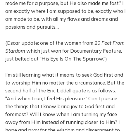
made me for a purpose, but He also made me fast.” I
am exactly where I am supposed to be, exactly who I
am made to be, with all my flaws and dreams and
passions and pursuits…
(Oscar update: one of the women from
20 Feet From
Stardom
which just won for Documentary Feature,
just belted out “His Eye Is On The Sparrow.”)
I’m still learning what it means to seek God first and
to worship Him no matter the circumstance. But the
second half of the Eric Liddell quote is as follows:
“And when I run, I feel His pleasure.” Can I pursue
the things that I know bring joy to God first and
foremost? Will I know when I am turning my face
away from Him instead of running closer to Him? I
hope and pray for the wisdom and discernment to