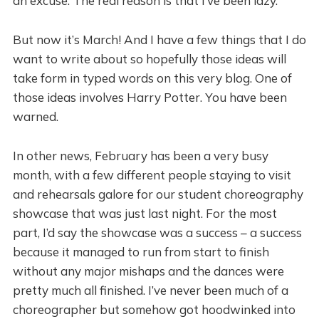
an excuse. The real reason is that I’ve been lazy.
But now it’s March! And I have a few things that I do
want to write about so hopefully those ideas will
take form in typed words on this very blog. One of
those ideas involves Harry Potter. You have been
warned.
In other news, February has been a very busy
month, with a few different people staying to visit
and rehearsals galore for our student choreography
showcase that was just last night. For the most
part, I’d say the showcase was a success – a success
because it managed to run from start to finish
without any major mishaps and the dances were
pretty much all finished. I’ve never been much of a
choreographer but somehow got hoodwinked into