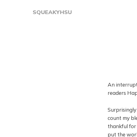
SQUEAKYHSU
An interrupt
readers Ha
Surprisingly
count my ble
thankful for
put the world