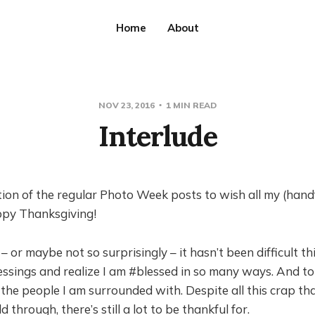
Home
About
NOV 23, 2016
1 MIN READ
Interlude
ion of the regular Photo Week posts to wish all my (handf
ppy Thanksgiving!
 – or maybe not so surprisingly – it hasn’t been difficult th
ssings and realize I am #blessed in so many ways. And to 
 the people I am surrounded with. Despite all this crap t
 through, there’s still a lot to be thankful for.