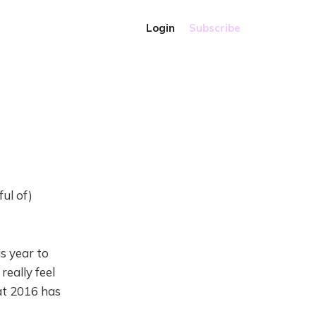
Login
Subscribe
ul of)
is year to
really feel
hat 2016 has