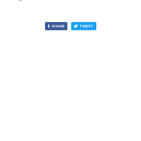
SHARE
TWEET