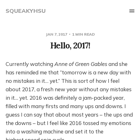
SQUEAKYHSU
JAN 7, 2017
1 MIN READ
Hello, 2017!
Currently watching
Anne of Green Gables
and she
has reminded me that “tomorrow is a new day with
no mistakes in it… yet.” This is sort of how I feel
about 2017, a fresh new year without any mistakes
in it… yet. 2016 was definitely a jam-packed year,
filled with many firsts and many ups and downs. I
guess I can say that about most years – the ups and
the downs – but I feel like 2016 tossed my emotions
into a washing machine and set it to the
highest speed spin cycle.