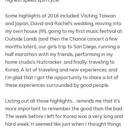
Some highlights of 2016 included: Visiting Taiwan
and Japan, David and Rachel’s wedding, moving into
my own house (!!!!), going to my first music festival at
Outside Lands (and then the Chance concert a few
months later!), our girls trip to San Diego, running a
half marathon with my friends, performing in my
home studio’s Nutcracker, and finally, traveling to
Korea. A lot of traveling and new experiences, and
I’m glad that I got the opportunity to share a lot of
these experiences surrounded by good people.
Listing out all those highlights… reminds me that it’s
more important to remember the good than the bad.
The week before I left for Korea was a very long and
hard week. It seemed like just when I thought things