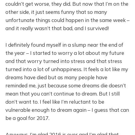
couldn’t get worse, they did. But now that I’m on the
other side, it just seems funny that so many
unfortunate things could happen in the same week –
and it really wasn’t that bad, and I survived!
I definitely found myself in a slump near the end of
the year – I started to worry a lot about my future
and that worry turned into stress and that stress
turned into a lot of unhappiness. It feels a lot like my
dreams have died but as many people have
reminded me, just because some dreams die doesn’t
mean that you can’t continue to dream. But I still
don’t want to. I feel like I’m reluctant to be
vulnerable enough to dream again – I guess that can
be a goal for 2017.
Anyways, I’m glad 2016 is over and I’m glad that