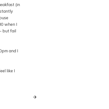
akfast (in
stantly
house
:30 when I
– but fail
00pm and I
el like I