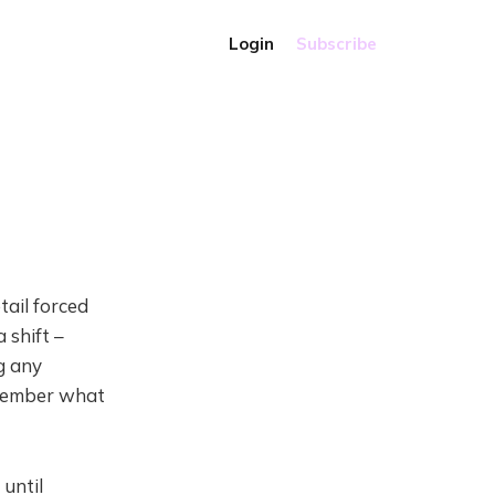
Login
Subscribe
tail forced
 shift –
g any
emember what
 until