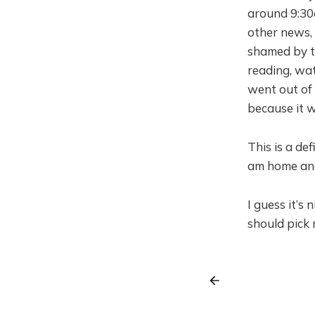
around 9:30
other news,
shamed by t
reading, wat
went out of 
because it w
This is a de
am home and
I guess it’s
should pick 