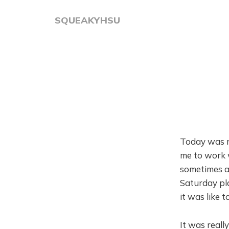
SQUEAKYHSU
Today was my
me to work w
sometimes a
Saturday pl
it was like 
It was really