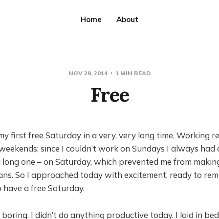
Home
About
NOV 29, 2014
1 MIN READ
Free
 first free Saturday in a very, very long time. Working re
eekends; since I couldn’t work on Sundays I always had a
 long one – on Saturday, which prevented me from makin
ans. So I approached today with excitement, ready to r
to have a free Saturday.
 boring. I didn’t do anything productive today. I laid in bed