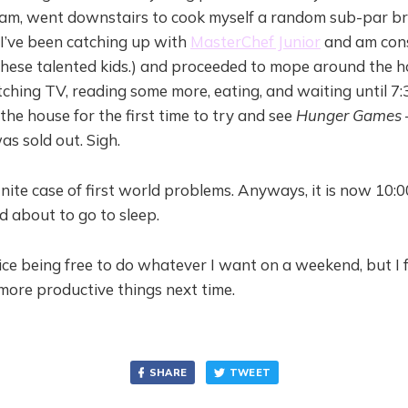
am, went downstairs to cook myself a random sub-par bre
 I’ve been catching up with
MasterChef Junior
and am con
hese talented kids.) and proceeded to mope around the 
ching TV, reading some more, eating, and waiting until 7
the house for the first time to try and see
Hunger Games
as sold out. Sigh.
finite case of first world problems. Anyways, it is now 10:
 about to go to sleep.
 nice being free to do whatever I want on a weekend, but I fe
more productive things next time.
SHARE
TWEET